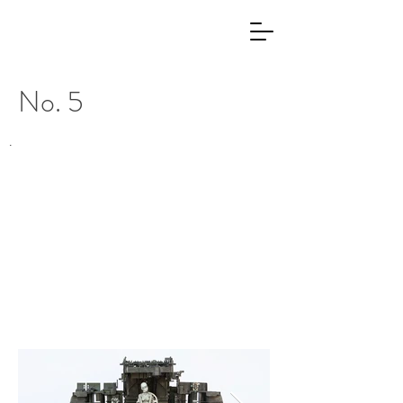
No. 5
.