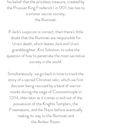
his belief that the priceless treasure, created by
the Prussian King Frederick I in 1701, has ties to
a sinister secret society,
the Illuminati.
If Jack's suspicion is correct, then there's little
doubt that the Illuminati are responsible for
Urie's death, which leaves Jack and Urie's
granddaughter, Kira Solomon, to solve the
question of how to penetrate the most secretive
society in the world.
Simultaneously, we go back in time to track the
story of a sacred Christian relic, which we first
discover being rescued by a band of warrior
monks during the siege of Constantinople in
1204, then later as it comes in and out of the
possession of the Knights Templars, the
Freemasons, and the Nazis before eventually
making its way to the Illuminati and
the Amber Room.