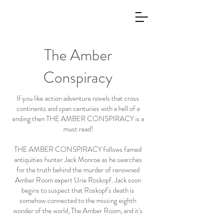
The Amber
Conspiracy
If you like action adventure novels that cross
continents and span centuries with a hell of a
ending then THE AMBER CONSPIRACY is a
must read!
THE AMBER CONSPIRACY follows famed
antiquities hunter Jack Monroe as he searches
for the truth behind the murder of renowned
Amber Room expert Urie Roskopf. Jack soon
begins to suspect that Roskopf's death is
somehow connected to the missing eighth
wonder of the world, The Amber Room, and it's