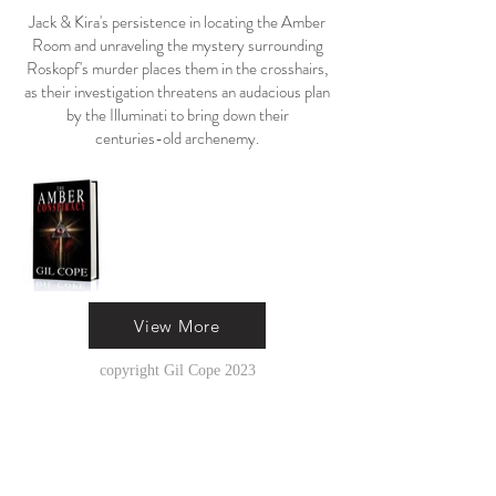
Jack & Kira's persistence in locating the Amber
Room and unraveling the mystery surrounding
Roskopf's murder places them in the crosshairs,
as their investigation threatens an audacious plan
by the Illuminati to bring down their
centuries-old archenemy.
View More
copyright Gil Cope 2023