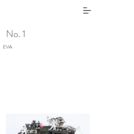
No. 1
EVA