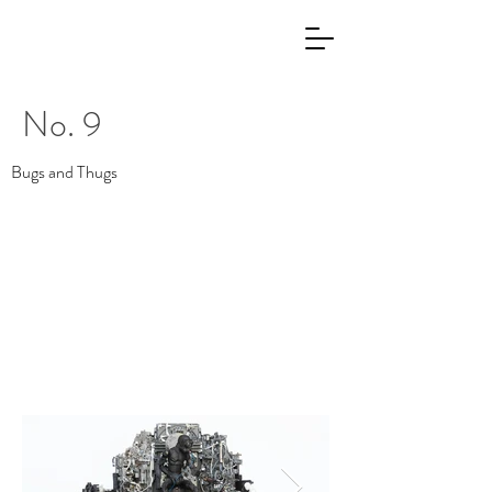
No. 9
Bugs and Thugs